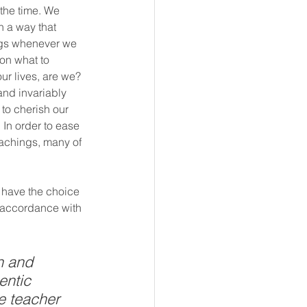
the time. We 
h a way that 
ings whenever we 
on what to 
r lives, are we? 
and invariably 
to cherish our 
In order to ease 
eachings, many of 
e have the choice 
n accordance with 
n and 
entic 
he teacher 