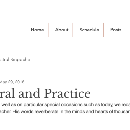
Home
About
Schedule
Posts
atrul Rinpoche
May 29, 2018
ral and Practice
as well as on particular special occasions such as today, we reca
cher. His words reverberate in the minds and hearts of thousand