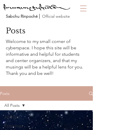
Sabchu Rinpoché
⎜ Official website
Posts
Welcome to my small corner of
cyberspace. I hope this site will be
informative and helpful for students
and center organizers, and that my
musings will be a helpful lens for you.
Thank you and be well!
Posts
All Posts
All Posts
Etymology