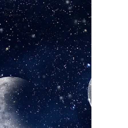
Class
Patrul
Rinpoche