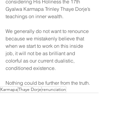
considering His Holiness the 17th 
Gyalwa Karmapa Trinley Thaye Dorje’s 
teachings on inner wealth.
We generally do not want to renounce 
because we mistakenly believe that 
when we start to work on this inside 
job, it will not be as brilliant and 
colorful as our current dualistic, 
conditioned existence. 
Nothing could be further from the truth.
Karmapa
Thaye Dorje
renunciation
See All
Recent Posts