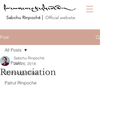
Sabchu Rinpoché
⎜ Official website
Post
All Posts
Sabchu Rinpoché
All Posts
Jan 26, 2018
Renunciation
Etymology Class
Patrul Rinpoche