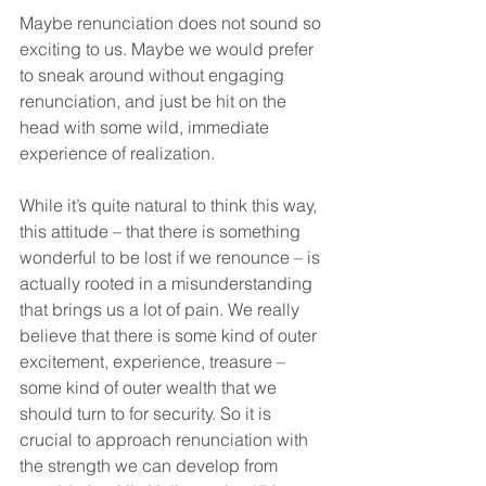
Maybe renunciation does not sound so 
exciting to us. Maybe we would prefer 
to sneak around without engaging 
renunciation, and just be hit on the 
head with some wild, immediate 
experience of realization. 
While it’s quite natural to think this way, 
this attitude – that there is something 
wonderful to be lost if we renounce – is 
actually rooted in a misunderstanding 
that brings us a lot of pain. We really 
believe that there is some kind of outer 
excitement, experience, treasure – 
some kind of outer wealth that we 
should turn to for security. So it is 
crucial to approach renunciation with 
the strength we can develop from 