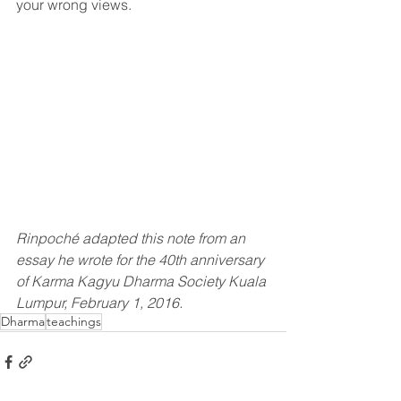
your wrong views.
Rinpoché adapted this note from an 
essay he wrote for the 40th anniversary 
of Karma Kagyu Dharma Society Kuala 
Lumpur, February 1, 2016.
Dharma
teachings