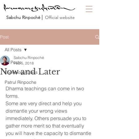
Sabchu Rinpoché
⎜ Official website
Post
All Posts
Sabchu Rinpoché
All Posts
Feb 5, 2018
Now and Later
Etymology Class
Patrul Rinpoche
Dharma teachings can come in two 
forms.
Some are very direct and help you 
dismantle your wrong views 
immediately. Others persuade you to 
gather more merit so that eventually 
you will have the capacity to dismantle 