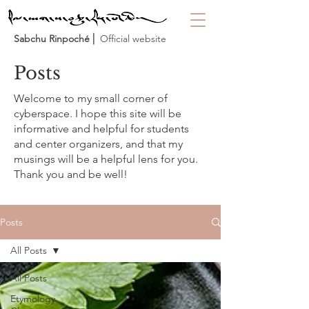
Sabchu Rinpoché
⎜ Official website
Posts
Welcome to my small corner of
cyberspace. I hope this site will be
informative and helpful for students
and center organizers, and that my
musings will be a helpful lens for you.
Thank you and be well!
Posts
All Posts
All Posts
Etymology