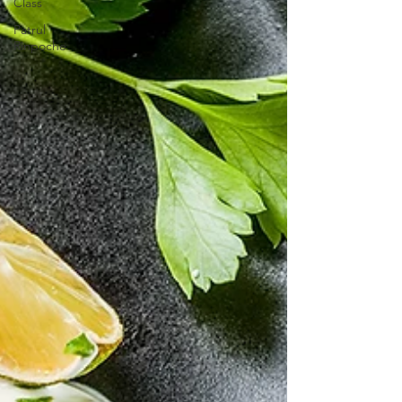
Class
Patrul
Rinpoche